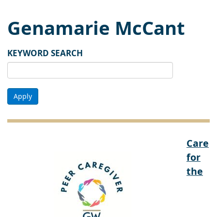
Genamarie McCant
KEYWORD SEARCH
Apply
Care
for
the