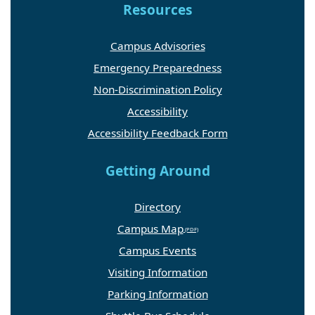
Resources
Campus Advisories
Emergency Preparedness
Non-Discrimination Policy
Accessibility
Accessibility Feedback Form
Getting Around
Directory
Campus Map
Campus Events
Visiting Information
Parking Information