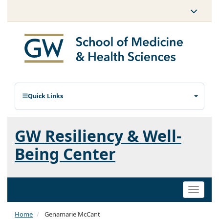
Quick Links
GW Resiliency & Well-
Being Center
Toggle
naviga
Home
Genamarie McCant