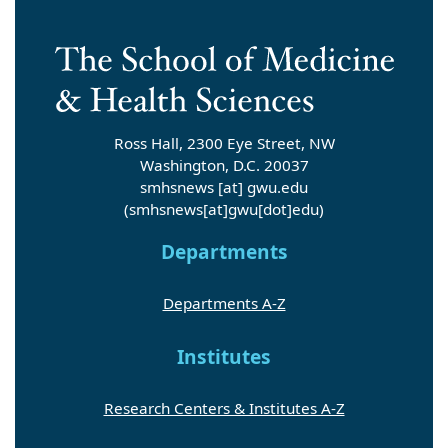
Ross Hall, 2300 Eye Street, NW
Washington, D.C. 20037
smhsnews
[at]
gwu
.
edu
(smhsnews[at]gwu[dot]edu)
Departments
Departments A-Z
Institutes
Research Centers & Institutes A-Z