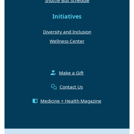
Shuttle Bus Schedule
Initiatives
Diversity and Inclusion
Wellness Center
Make a Gift
Contact Us
Medicine + Health Magazine