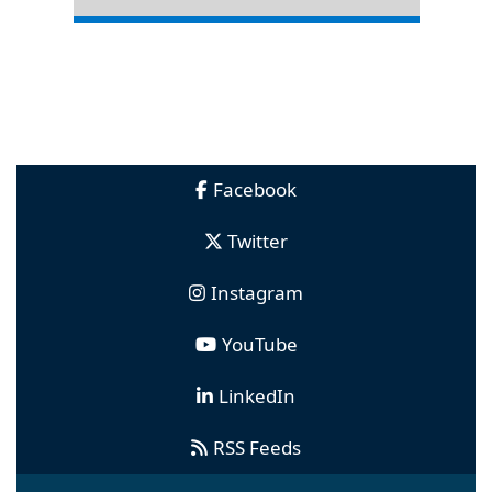
Facebook
Twitter
Instagram
YouTube
LinkedIn
RSS Feeds