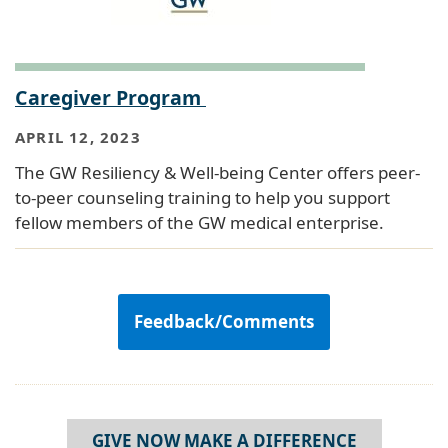
Caregiver Program
APRIL 12, 2023
The GW Resiliency & Well-being Center offers peer-
to-peer counseling training to help you support
fellow members of the GW medical enterprise.
Feedback/Comments
GIVE NOW MAKE A DIFFERENCE