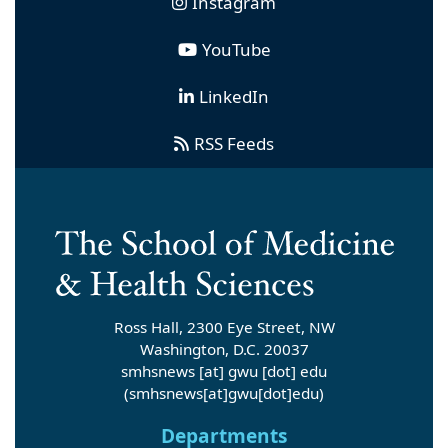
Instagram
YouTube
LinkedIn
RSS Feeds
Ross Hall, 2300 Eye Street, NW
Washington, D.C. 20037
smhsnews
[at]
gwu
[dot]
edu
(smhsnews[at]gwu[dot]edu)
Departments