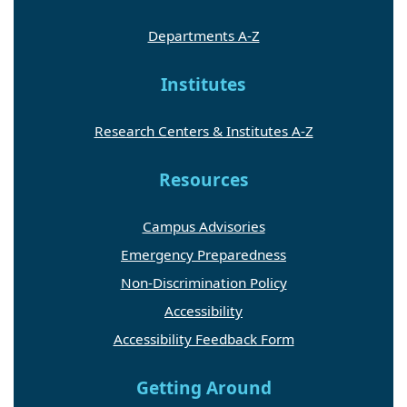
Departments A-Z
Institutes
Research Centers & Institutes A-Z
Resources
Campus Advisories
Emergency Preparedness
Non-Discrimination Policy
Accessibility
Accessibility Feedback Form
Getting Around