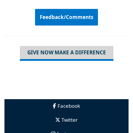
Feedback/Comments
GIVE NOW MAKE A DIFFERENCE
Facebook
Twitter