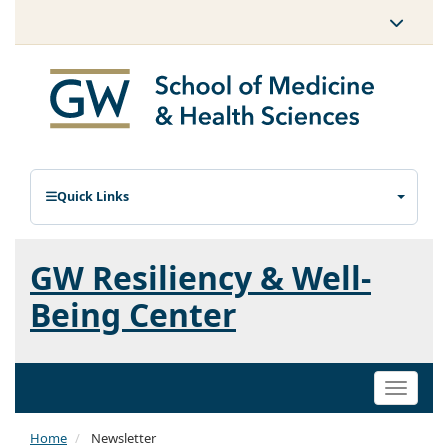
Quick Links
GW Resiliency & Well-
Being Center
Toggle
naviga
Home
Newsletter