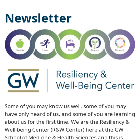
Newsletter
Some of you may know us well, some of you may
have only heard of us, and some of you are learning
about us for the first time. We are the Resiliency &
Well-being Center (R&W Center) here at the GW
School of Medicine & Health Sciences and this is