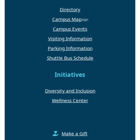
Directory
Campus Map
Campus Events
Visiting Information
Parking Information
Shuttle Bus Schedule
Initiatives
Diversity and Inclusion
Wellness Center
Make a Gift