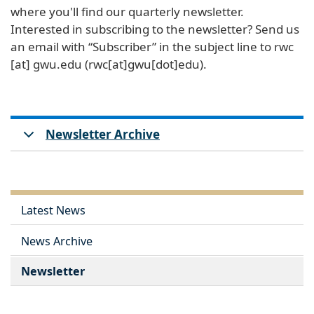
where you'll find our quarterly newsletter.
Interested in subscribing to the newsletter? Send us
an email with “Subscriber” in the subject line to
rwc
[at]
gwu
.
edu
(rwc[at]gwu[dot]edu)
.
Newsletter Archive
Latest News
News Archive
Newsletter