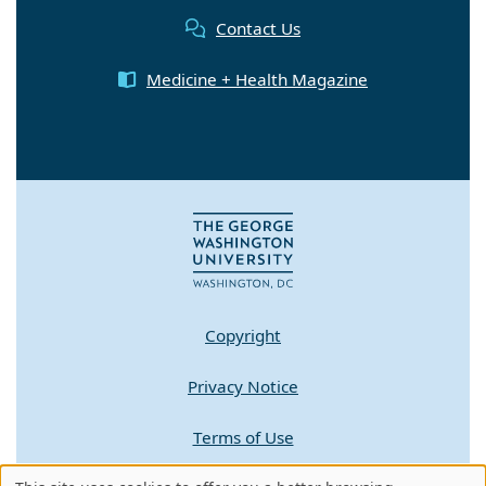
Contact Us
Medicine + Health Magazine
Copyright
Privacy Notice
Terms of Use