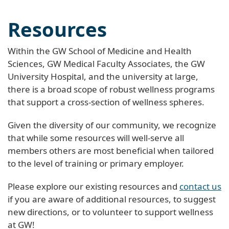
Resources
Within the GW School of Medicine and Health
Sciences, GW Medical Faculty Associates, the GW
University Hospital, and the university at large,
there is a broad scope of robust wellness programs
that support a cross-section of wellness spheres.
Given the diversity of our community, we recognize
that while some resources will well-serve all
members others are most beneficial when tailored
to the level of training or primary employer.
Please explore our existing resources and
contact us
if you are aware of additional resources, to suggest
new directions, or to volunteer to support wellness
at GW!