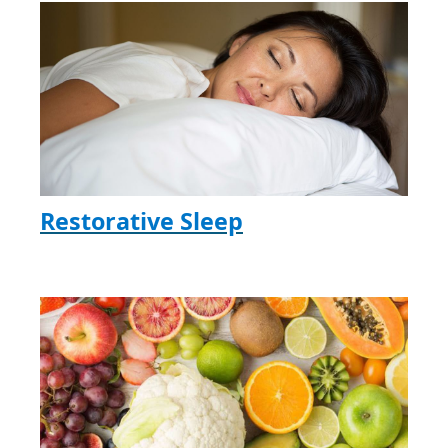
Restorative Sleep