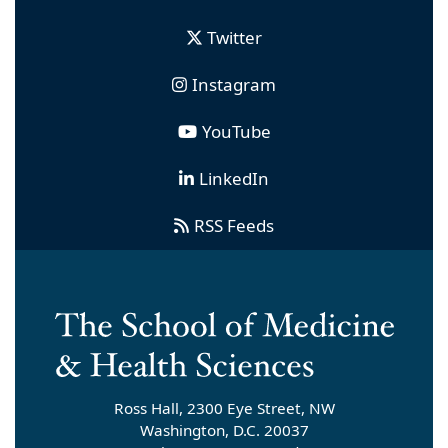
Twitter
Instagram
YouTube
LinkedIn
RSS Feeds
Ross Hall, 2300 Eye Street, NW
Washington, D.C. 20037