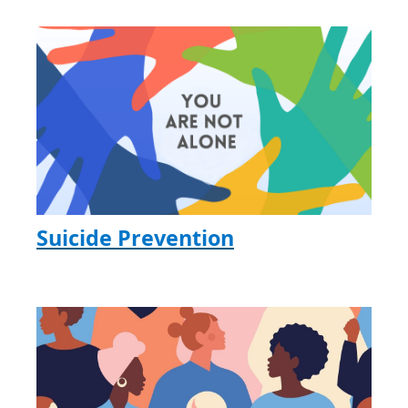
Suicide Prevention