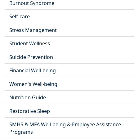
Burnout Syndrome
Self-care
Stress Management
Student Wellness
Suicide Prevention
Financial Well-being
Women's Well-being
Nutrition Guide
Restorative Sleep
SMHS & MFA Well-being & Employee Assistance
Programs