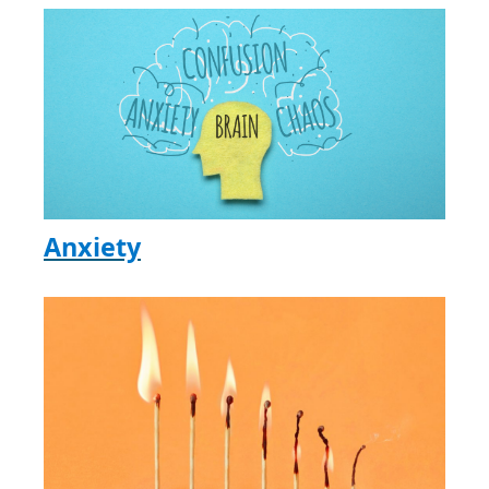
Anxiety