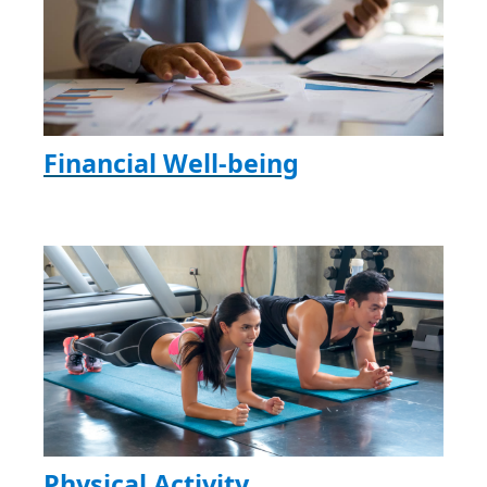
Financial Well-being
Physical Activity