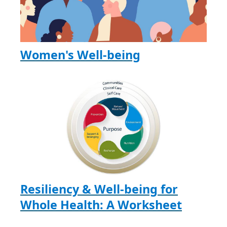
Women's Well-being
Resiliency & Well-being for
Whole Health: A Worksheet