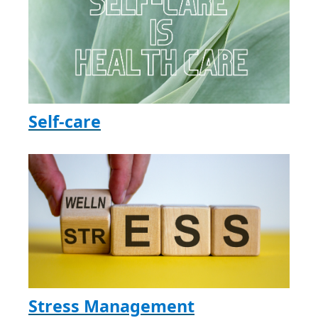
Self-care
Stress Management