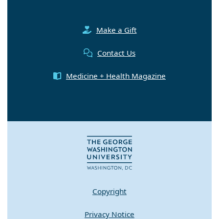
Make a Gift
Contact Us
Medicine + Health Magazine
Copyright
Privacy Notice