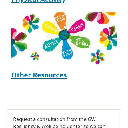
Other Resources
Request a consultation from the GW
Resiliency & Well-being Center so we can