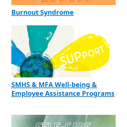
Burnout Syndrome
SMHS & MFA Well-being &
Employee Assistance Programs