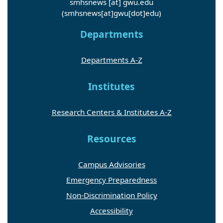
smhsnews
[at]
gwu
.
edu
(smhsnews[at]gwu[dot]edu)
Departments
Departments A-Z
Institutes
Research Centers & Institutes A-Z
Resources
Campus Advisories
Emergency Preparedness
Non-Discrimination Policy
Accessibility