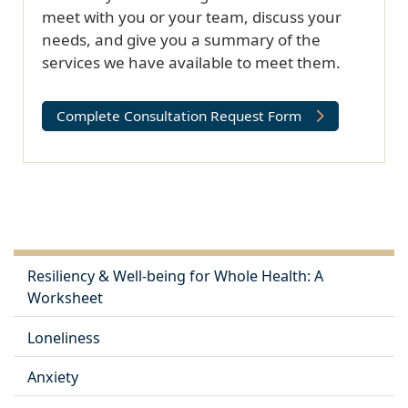
meet with you or your team, discuss your
needs, and give you a summary of the
services we have available to meet them.
Complete Consultation Request Form
Resiliency & Well-being for Whole Health: A
Worksheet
Loneliness
Anxiety