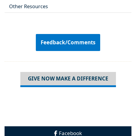
Other Resources
Feedback/Comments
GIVE NOW MAKE A DIFFERENCE
Facebook