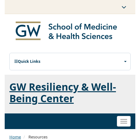
Quick Links
GW Resiliency & Well-
Being Center
Toggle
naviga
Home
Resources