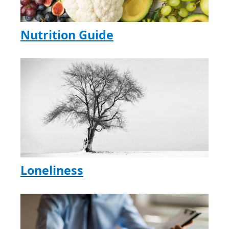
Nutrition Guide
Loneliness