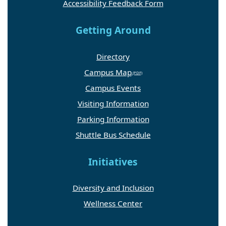
Accessibility Feedback Form
Getting Around
Directory
Campus Map
Campus Events
Visiting Information
Parking Information
Shuttle Bus Schedule
Initiatives
Diversity and Inclusion
Wellness Center