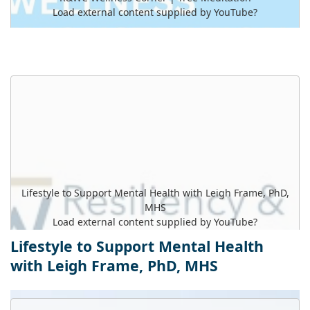
Load external content supplied by
YouTube
?
Yes (this time)
Manage privacy settings
Lifestyle to Support Mental Health with Leigh Frame, PhD,
MHS
Load external content supplied by
YouTube
?
Lifestyle to Support Mental Health
Yes (this time)
with Leigh Frame, PhD, MHS
Manage privacy settings