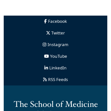
Facebook
Twitter
Instagram
YouTube
LinkedIn
RSS Feeds