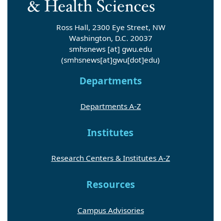
Ross Hall, 2300 Eye Street, NW
Washington, D.C. 20037
smhsnews
[at]
gwu
.
edu
(smhsnews[at]gwu[dot]edu)
Departments
Departments A-Z
Institutes
Research Centers & Institutes A-Z
Resources
Campus Advisories