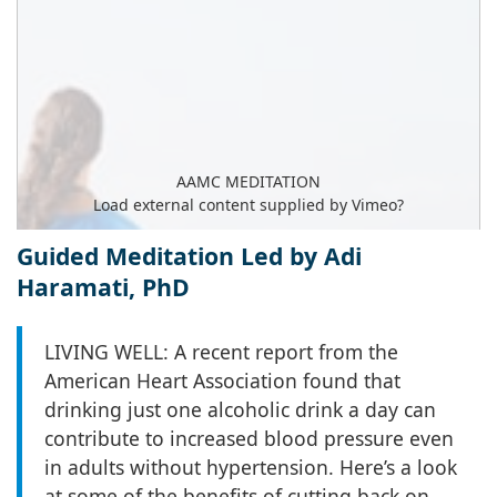
AAMC MEDITATION
Load external content supplied by
Vimeo
?
Yes (this time)
Guided Meditation Led by Adi
Haramati, PhD
Manage privacy settings
LIVING WELL: A recent report from the
American Heart Association found that
drinking just one alcoholic drink a day can
contribute to increased blood pressure even
in adults without hypertension. Here’s a look
at some of the benefits of cutting back on