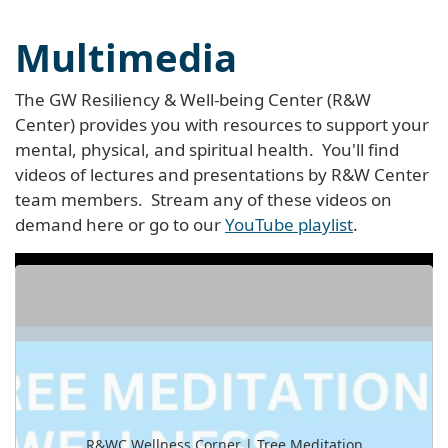
Multimedia
The GW Resiliency & Well-being Center (R&W
Center) provides you with resources to support your
mental, physical, and spiritual health. You'll find
videos of lectures and presentations by R&W Center
team members. Stream any of these videos on
demand here or go to our
YouTube playlist
.
R&WC Wellness Corner | Tree Meditation