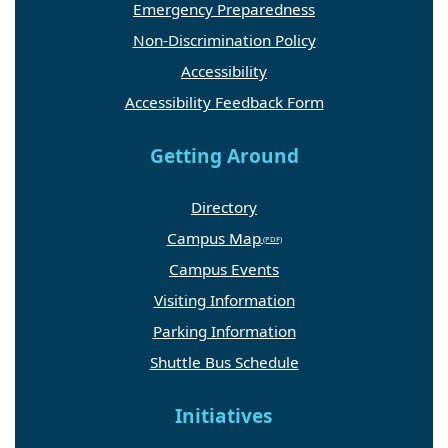
Emergency Preparedness
Non-Discrimination Policy
Accessibility
Accessibility Feedback Form
Getting Around
Directory
Campus Map
Campus Events
Visiting Information
Parking Information
Shuttle Bus Schedule
Initiatives