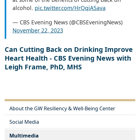
alcohol.
pic.twitter.com/HrQqiA5ava
— CBS Evening News (@CBSEveningNews)
November 22, 2023
Can Cutting Back on Drinking Improve
Heart Health - CBS Evening News with
Leigh Frame, PhD, MHS
About the GW Resiliency & Well-Being Center
Social Media
Multimedia