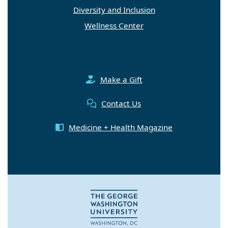
Diversity and Inclusion
Wellness Center
Make a Gift
Contact Us
Medicine + Health Magazine