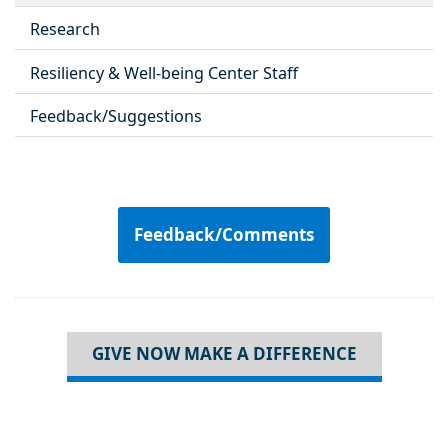
Research
Resiliency & Well-being Center Staff
Feedback/Suggestions
Feedback/Comments
GIVE NOW MAKE A DIFFERENCE