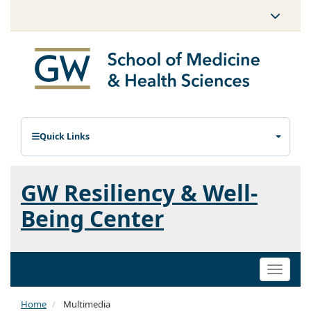
Quick Links
GW Resiliency & Well-
Being Center
Toggle
naviga
Home
Multimedia