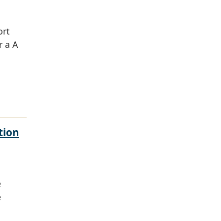
ort
r a A
tion
e
e