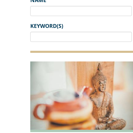
NAME
KEYWORD(S)