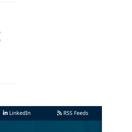
e
e
LinkedIn
RSS Feeds