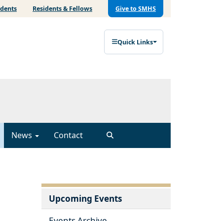
udents
Residents & Fellows
Give to SMHS
Quick Links
News
Contact
Upcoming Events
Events Archive