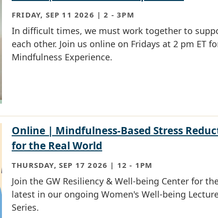
FRIDAY, SEP 11 2026 | 2
-
3PM
In difficult times, we must work together to supp
each other. Join us online on Fridays at 2 pm ET fo
Mindfulness Experience.
Online | Mindfulness-Based Stress Reduc
for the Real World
THURSDAY, SEP 17 2026 | 12
-
1PM
Join the GW Resiliency & Well-being Center for th
latest in our ongoing Women's Well-being Lectur
Series.