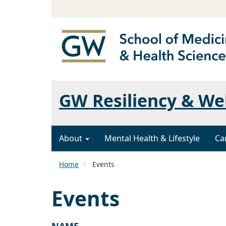
GW Resiliency & We
About
Mental Health & Lifestyle
Ca
Home
Events
Events