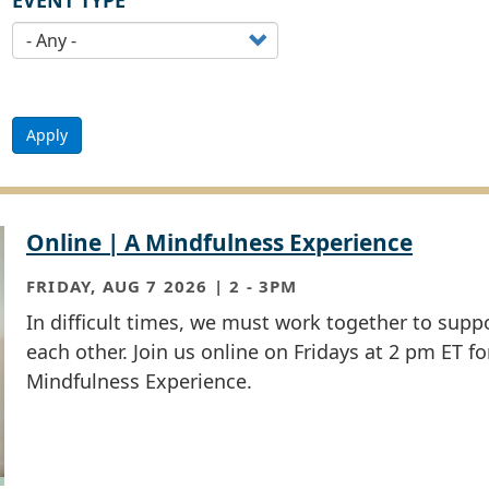
EVENT TYPE
Apply
Online | A Mindfulness Experience
FRIDAY, AUG 7 2026 | 2
-
3PM
In difficult times, we must work together to supp
each other. Join us online on Fridays at 2 pm ET fo
Mindfulness Experience.