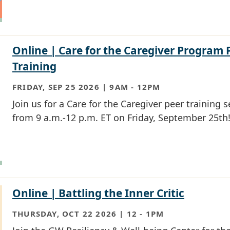
Online | Care for the Caregiver Program 
Training
FRIDAY, SEP 25 2026 | 9AM
-
12PM
Join us for a Care for the Caregiver peer training 
from 9 a.m.-12 p.m. ET on Friday, September 25th
Online | Battling the Inner Critic
THURSDAY, OCT 22 2026 | 12
-
1PM