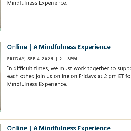
Mindfulness Experience.
Online | A Mindfulness Experience
FRIDAY, SEP 4 2026 | 2
-
3PM
In difficult times, we must work together to supp
each other. Join us online on Fridays at 2 pm ET fo
Mindfulness Experience.
Online | A Mindfulness Experience