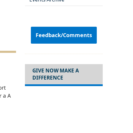
Feedback/Comments
GIVE NOW MAKE A
DIFFERENCE
ort
r a A