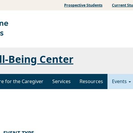
Prospective Students
Current St
ll-Being Center
re for the Caregiver
Services
Resources
Events