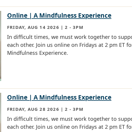
Online | A Mindfulness Experience
FRIDAY, AUG 14 2026 | 2
-
3PM
In difficult times, we must work together to supp
each other. Join us online on Fridays at 2 pm ET fo
Mindfulness Experience.
Online | A Mindfulness Experience
FRIDAY, AUG 28 2026 | 2
-
3PM
In difficult times, we must work together to supp
each other. Join us online on Fridays at 2 pm ET fo