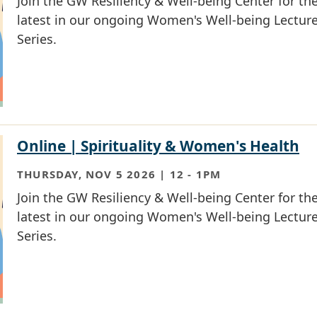
Join the GW Resiliency & Well-being Center for th
latest in our ongoing Women's Well-being Lectur
Series.
Online | Spirituality & Women's Health
THURSDAY, NOV 5 2026 | 12
-
1PM
Join the GW Resiliency & Well-being Center for th
latest in our ongoing Women's Well-being Lectur
Series.