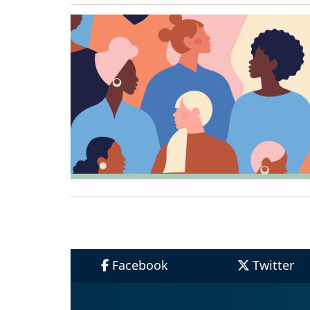
Facebook
Twitter