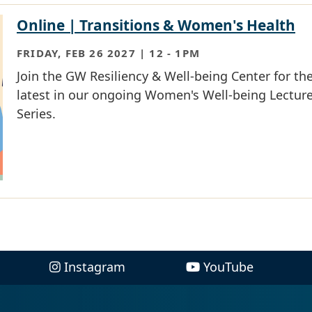
Online | Transitions & Women's Health
FRIDAY, FEB 26 2027 | 12
-
1PM
Join the GW Resiliency & Well-being Center for th
latest in our ongoing Women's Well-being Lectur
Series.
Instagram
YouTube