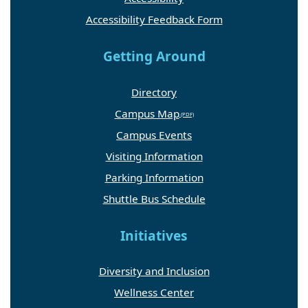
Accessibility Feedback Form
Getting Around
Directory
Campus Map
Campus Events
Visiting Information
Parking Information
Shuttle Bus Schedule
Initiatives
Diversity and Inclusion
Wellness Center