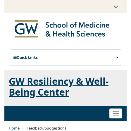
Quick Links
GW Resiliency & Well-
Being Center
Toggle
naviga
Home
Feedback/Suggestions