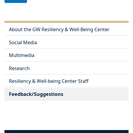
About the GW Resiliency & Well-Being Center
Social Media
Multimedia
Research
Resiliency & Well-being Center Staff
Feedback/Suggestions