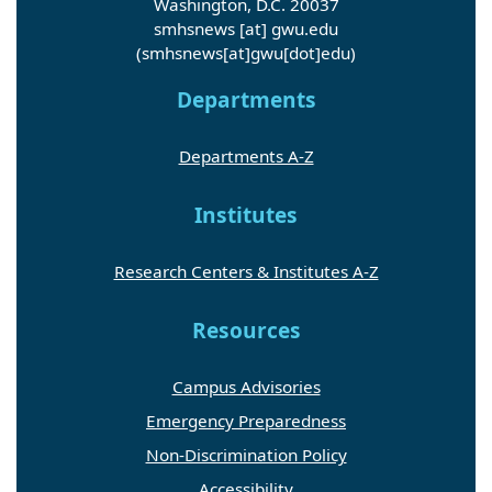
Washington, D.C. 20037
smhsnews
[at]
gwu
.
edu
(smhsnews[at]gwu[dot]edu)
Departments
Departments A-Z
Institutes
Research Centers & Institutes A-Z
Resources
Campus Advisories
Emergency Preparedness
Non-Discrimination Policy
Accessibility