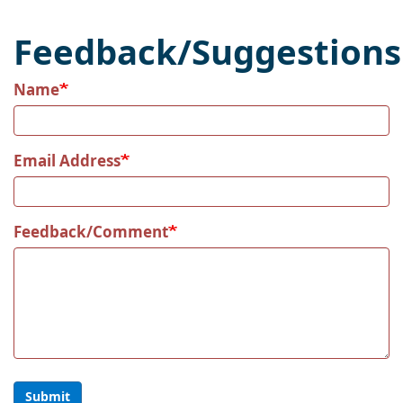
Feedback/Suggestions
Name
Email Address
Feedback/Comment
Submit