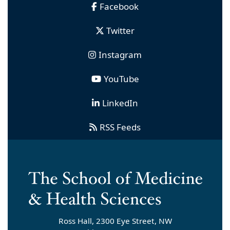
Facebook
Twitter
Instagram
YouTube
LinkedIn
RSS Feeds
Ross Hall, 2300 Eye Street, NW