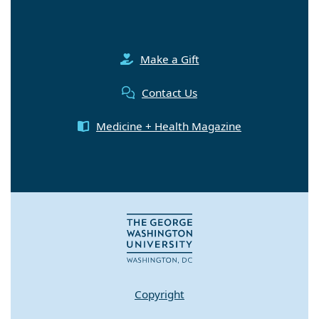
Make a Gift
Contact Us
Medicine + Health Magazine
Copyright