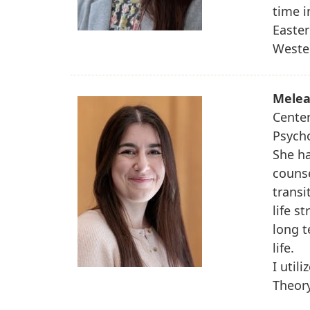
time i
Easte
Weste
Melea
Center
Psych
She ha
counse
transi
life s
long t
life.
I util
Theory