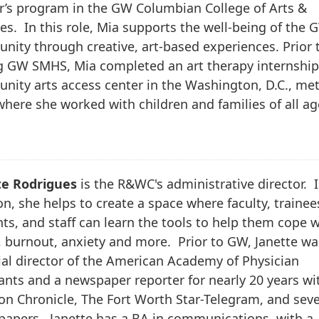
r’s program in the GW Columbian College of Arts &
es. In this role, Mia supports the well-being of the 
ity through creative, art-based experiences. Prior 
g GW SMHS, Mia completed an art therapy internship
ity arts access center in the Washington, D.C., me
where she worked with children and families of all ag
te Rodrigues
is the R&WC's administrative director. I
on, she helps to create a space where faculty, trainee
ts, and staff can learn the tools to help them cope w
, burnout, anxiety and more. Prior to GW, Janette wa
ial director of the American Academy of Physician
ants and a newspaper reporter for nearly 20 years wi
n Chronicle, The Fort Worth Star-Telegram, and seve
papers. Janette has a BA in communications, with a