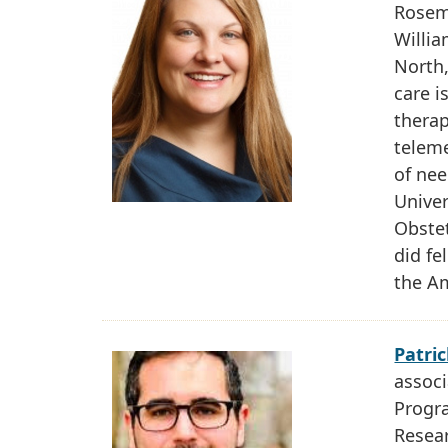
Rosema
Willia
North,
care 
therap
teleme
of ne
Univer
Obstet
did fe
the Am
Patric
associ
Progra
Resear