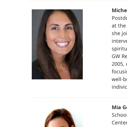
Miche
Postdo
at the
she jo
interv
spirit
GW Res
2005, 
focusi
well-b
indivi
Mia G
School
Center