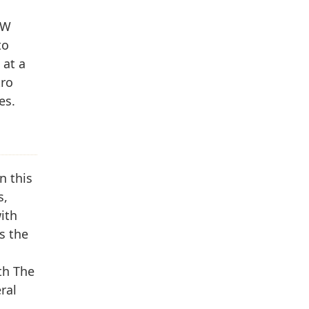
GW
to
 at a
tro
es.
n this
s,
ith
s the
th The
ral