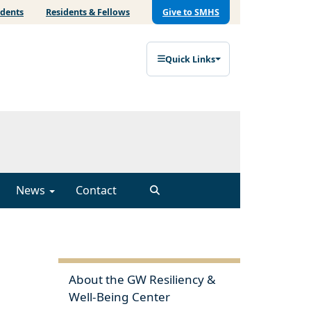
udents
Residents & Fellows
Give to SMHS
Quick Links
News
Contact
About the GW Resiliency &
Well-Being Center