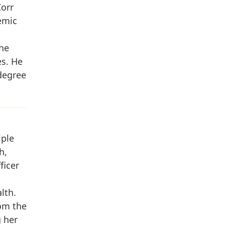
Corr
emic
the
es. He
degree
iple
h,
ficer
lth.
rom the
g her