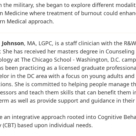
n the military, she began to explore different modalit
rn Medicine where treatment of burnout could enhan
rn Medical approach.
 Johnson
, MA, LGPC, is a staff clinician with the R&
. She has received her masters degree in Counseling
ology at The Chicago School - Washington, D.C. camp
s been practicing as a licensed graduate professiona
lor in the DC area with a focus on young adults and 
tions. She is committed to helping people manage th
tressors and teach them skills that can benefit them i
erm as well as provide support and guidance in their
ize an integrative approach rooted into Cognitive Beha
 (CBT) based upon individual needs.