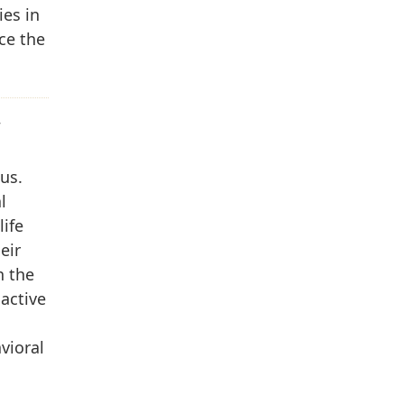
ies in
ce the
W
us.
l
life
eir
n the
 active
vioral