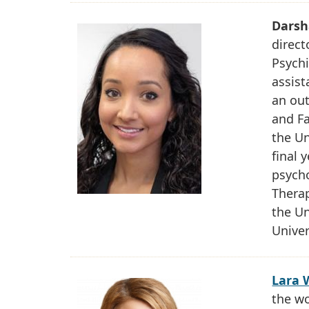
Darsh
direct
Psychi
assist
an out
and F
the Un
final 
psycho
Therap
the Un
Univer
Lara 
the w