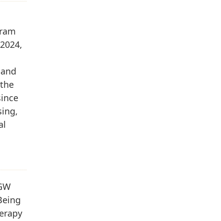
gram
 2024,
 and
 the
since
sing,
al
 GW
Being
herapy