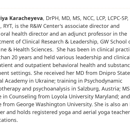
riya Karacheyeva
, DrPH, MD, MS, NCC, LCP, LCPC-SP,
 RYT, is the R&W Center's associate director and
oral health director and an adjunct professor in the
ment of Clinical Research & Leadership, GW School 
ne & Health Sciences. She has been in clinical pract
han 20 years and held various leadership and clinical
atient and outpatient behavioral health and substan
ent settings. She received her MD from Dnipro Stat
al Academy in Ukraine; training in Psychodynamic
therapy and psychoanalysis in Salzburg, Austria; MS
 in Counseling from Loyola University Maryland; an
e from George Washington University. She is also a
er and holds registered yoga and aerial yoga teache
ications.