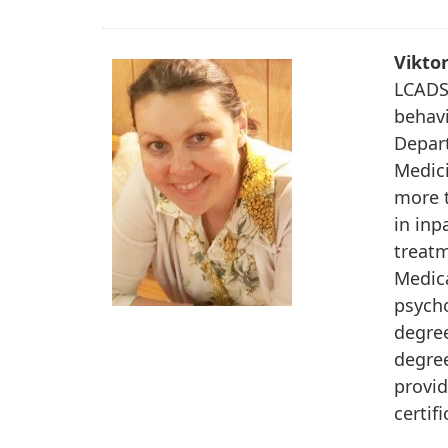
Vikto
LCADS,
behavi
Depart
Medici
more t
in inp
treatm
Medic
psycho
degree
degre
provid
certif