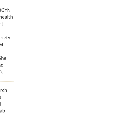
OBGYN
health
nt
riety
&M
She
nd
).
arch
e
l
Lab