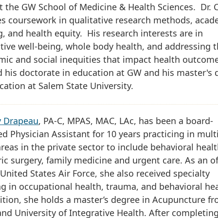
t the GW School of Medicine & Health Sciences. Dr. 
es coursework in qualitative research methods, acad
g, and health equity. His research interests are in
tive well-being, whole body health, and addressing 
ic and social inequities that impact health outcom
 his doctorate in education at GW and his master's 
cation at Salem State University.
y Drapeau
, PA-C, MPAS, MAC, LAc, has been a board-
ied Physician Assistant for 10 years practicing in mult
areas in the private sector to include behavioral healt
ric surgery, family medicine and urgent care. As an of
 United States Air Force, she also received specialty
ng in occupational health, trauma, and behavioral hea
ition, she holds a master’s degree in Acupuncture f
nd University of Integrative Health. After completin