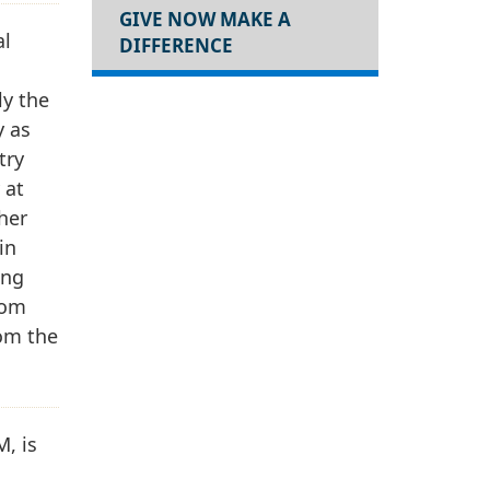
GIVE NOW MAKE A
al
DIFFERENCE
ly the
y as
try
 at
 her
in
ing
rom
rom the
, is