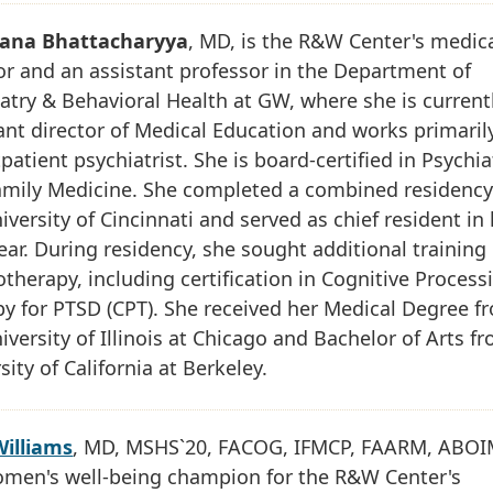
ana Bhattacharyya
, MD, is the R&W Center's medic
or and an assistant professor in the Department of
atry & Behavioral Health at GW, where she is current
ant director of Medical Education and works primaril
patient psychiatrist. She is board-certified in Psychia
amily Medicine. She completed a combined residency
iversity of Cincinnati and served as chief resident in
year. During residency, she sought additional training 
therapy, including certification in Cognitive Process
y for PTSD (CPT). She received her Medical Degree f
iversity of Illinois at Chicago and Bachelor of Arts f
sity of California at Berkeley.
Williams
, MD, MSHS`20, FACOG, IFMCP, FAARM, ABOIM
omen's well-being champion for the R&W Center's