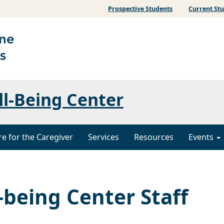
Prospective Students
Current St
ll-Being Center
re for the Caregiver
Services
Resources
Events
-being Center Staff