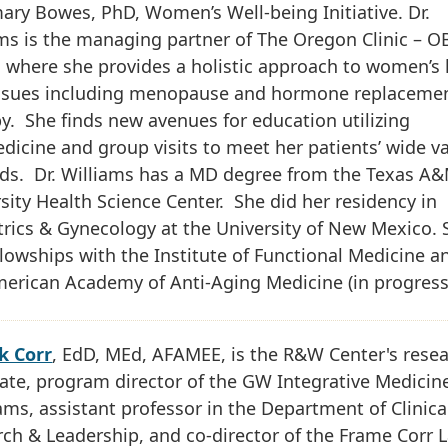
ry Bowes, PhD, Women’s Well-being Initiative. Dr.
ms is the managing partner of The Oregon Clinic – 
 where she provides a holistic approach to women’s 
issues including menopause and hormone replaceme
y. She finds new avenues for education utilizing
dicine and group visits to meet her patients’ wide va
eds. Dr. Williams has a MD degree from the Texas A
sity Health Science Center. She did her residency in
rics & Gynecology at the University of New Mexico. 
llowships with the Institute of Functional Medicine a
erican Academy of Anti-Aging Medicine (in progress
k Corr
, EdD, MEd, AFAMEE, is the R&W Center's rese
ate, program director of the GW Integrative Medicin
ms, assistant professor in the Department of Clinica
ch & Leadership, and co-director of the Frame Corr 