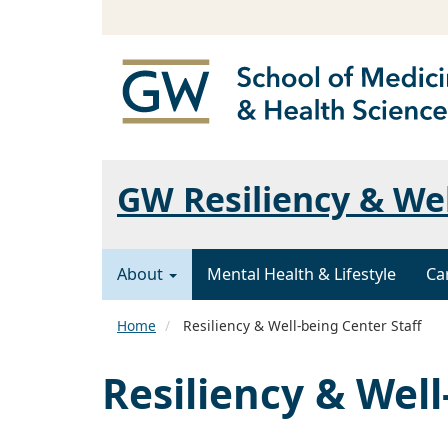
GW Resiliency & We
About
Mental Health & Lifestyle
Ca
Home
Resiliency & Well-being Center Staff
Resiliency & Well