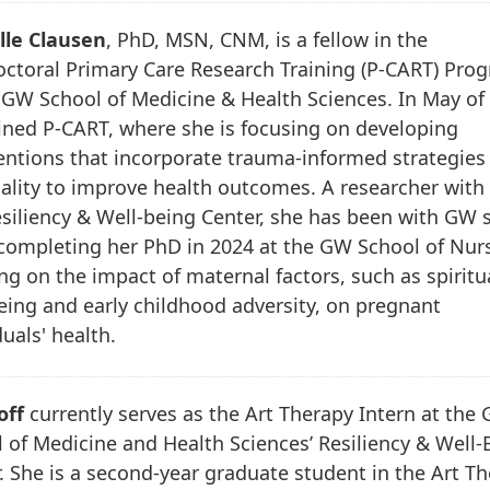
lle Clausen
, PhD, MSN, CNM, is a fellow in the
ctoral Primary Care Research Training (P-CART) Pro
 GW School of Medicine & Health Sciences. In May of
ined P-CART, where she is focusing on developing
entions that incorporate trauma-informed strategies
uality to improve health outcomes. A researcher with
iliency & Well-being Center, she has been with GW 
completing her PhD in 2024 at the GW School of Nur
ng on the impact of maternal factors, such as spiritu
eing and early childhood adversity, on pregnant
duals' health.
off
currently serves as the Art Therapy Intern at the
 of Medicine and Health Sciences’ Resiliency & Well-
. She is a second-year graduate student in the Art T