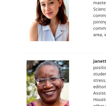
maste
Scienc
commun
joinin
commun
area, 
Janet
positi
studen
stress
editor
Assist
Housto
other 