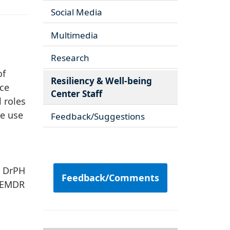
Social Media
Multimedia
Research
of
Resiliency & Well-being
ice
Center Staff
 roles
ce use
Feedback/Suggestions
e
d DrPH
Feedback/Comments
n EMDR
r