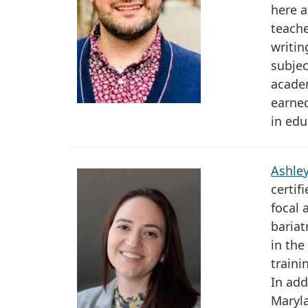
here a
teach
writin
subjec
academ
earned
in edu
Ashle
certif
focal 
bariat
in the
traini
In add
Maryla