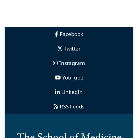
Facebook
Twitter
Instagram
YouTube
LinkedIn
RSS Feeds