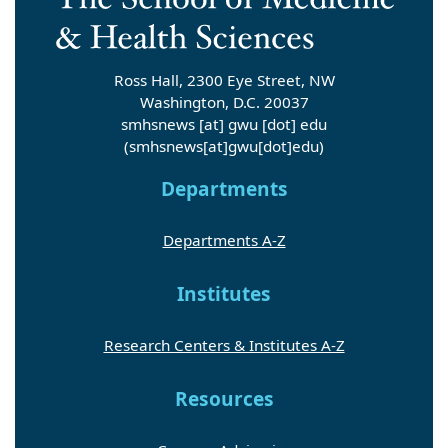
Ross Hall, 2300 Eye Street, NW
Washington, D.C. 20037
smhsnews
[at]
gwu
[dot]
edu
(smhsnews[at]gwu[dot]edu)
Departments
Departments A-Z
Institutes
Research Centers & Institutes A-Z
Resources