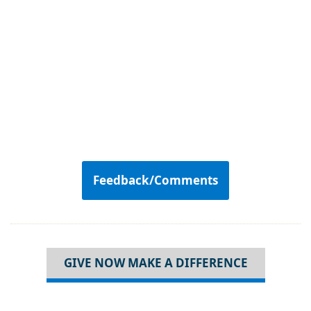
Feedback/Comments
GIVE NOW MAKE A DIFFERENCE