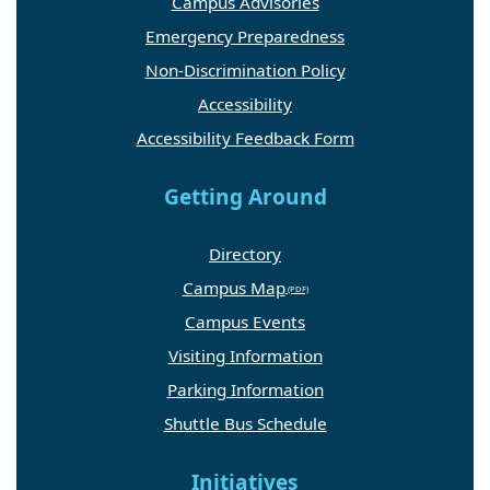
Campus Advisories
Emergency Preparedness
Non-Discrimination Policy
Accessibility
Accessibility Feedback Form
Getting Around
Directory
Campus Map
Campus Events
Visiting Information
Parking Information
Shuttle Bus Schedule
Initiatives