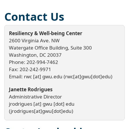
Contact Us
Resiliency & Well-being Center
2600 Virginia Ave. NW
Watergate Office Building, Suite 300
Washington, DC 20037
Phone: 202-994-7462
Fax: 202-242-9971
Email:
rwc
[at]
gwu
.
edu
(rwc[at]gwu[dot]edu)
Janette Rodrigues
Administrative Director
jrodrigues
[at]
gwu
[dot]
edu
(jrodrigues[at]gwu[dot]edu)