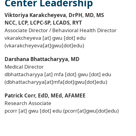
Center Leadership
Viktoriya Karakcheyeva, DrPH, MD, MS
NCC, LCP, LCPC-SP, LCADS, RYT
Associate Director / Behavioral Health Director
vkarakcheyeva
[at]
gwu
[dot]
edu
(vkarakcheyeva[at]gwu[dot]edu)
Darshana Bhattacharyya, MD
Medical Director
dbhattacharyya
[at]
mfa
[dot]
gwu
[dot]
edu
(dbhattacharyya[at]mfa[dot]gwu[dot]edu)
Patrick Corr, EdD, MEd, AFAMEE
Research Associate
pcorr
[at]
gwu
[dot]
edu
(pcorr[at]gwu[dot]edu)