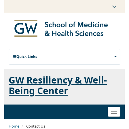
Quick Links
GW Resiliency & Well-
Being Center
Toggle
naviga
Home
Contact Us