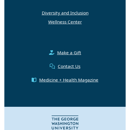
Diversity and Inclusion
Wellness Center
Make a Gift
Contact Us
Medicine + Health Magazine