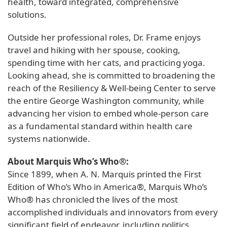
health, toward integrated, comprehensive
solutions.
Outside her professional roles, Dr. Frame enjoys
travel and hiking with her spouse, cooking,
spending time with her cats, and practicing yoga.
Looking ahead, she is committed to broadening the
reach of the Resiliency & Well-being Center to serve
the entire George Washington community, while
advancing her vision to embed whole-person care
as a fundamental standard within health care
systems nationwide.
About Marquis Who’s Who®:
Since 1899, when A. N. Marquis printed the First
Edition of Who’s Who in America®, Marquis Who’s
Who® has chronicled the lives of the most
accomplished individuals and innovators from every
significant field of endeavor, including politics,