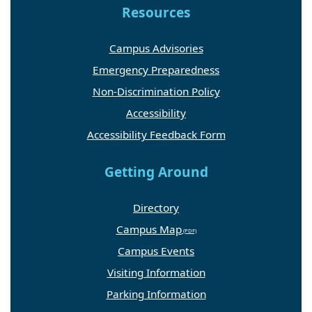
Resources
Campus Advisories
Emergency Preparedness
Non-Discrimination Policy
Accessibility
Accessibility Feedback Form
Getting Around
Directory
Campus Map
Campus Events
Visiting Information
Parking Information