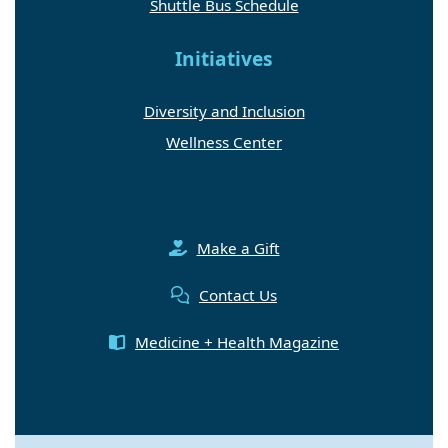
Shuttle Bus Schedule
Initiatives
Diversity and Inclusion
Wellness Center
Make a Gift
Contact Us
Medicine + Health Magazine