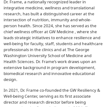
Dr. Frame, a nationally recognized leader in
integrative medicine, wellness and translational
research, has built a distinguished career at the
intersection of nutrition, immunity and whole-
person health. Since 2024, she has served as the
chief wellness officer at GW Medicine , where she
leads strategic initiatives to enhance resilience and
well-being for faculty, staff, students and healthcare
professionals in the clinics and at The George
Washington University School of Medicine and
Health Sciences. Dr. Frame’s work draws upon an
extensive background in program development,
biomedical research and innovative educational
design.
In 2021, Dr. Frame co-founded the GW Resiliency &
Well-being Center, serving as its first associate
director and research director before being