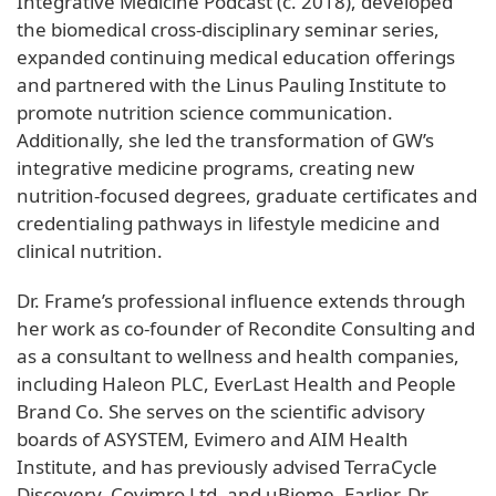
Integrative Medicine Podcast (c. 2018), developed
the biomedical cross-disciplinary seminar series,
expanded continuing medical education offerings
and partnered with the Linus Pauling Institute to
promote nutrition science communication.
Additionally, she led the transformation of GW’s
integrative medicine programs, creating new
nutrition-focused degrees, graduate certificates and
credentialing pathways in lifestyle medicine and
clinical nutrition.
Dr. Frame’s professional influence extends through
her work as co-founder of Recondite Consulting and
as a consultant to wellness and health companies,
including Haleon PLC, EverLast Health and People
Brand Co. She serves on the scientific advisory
boards of ASYSTEM, Evimero and AIM Health
Institute, and has previously advised TerraCycle
Discovery, Covimro Ltd. and uBiome. Earlier, Dr.