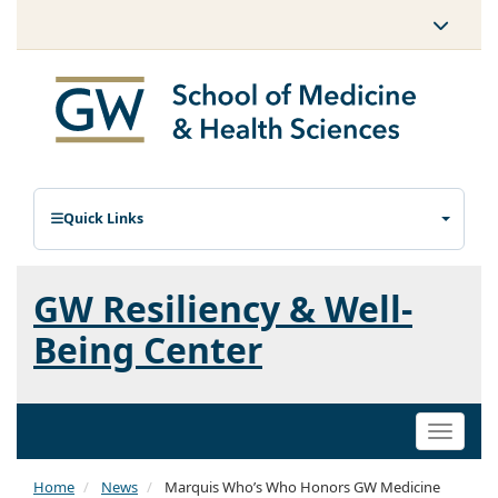
Quick Links
GW Resiliency & Well-
Being Center
Toggle
naviga
Home
News
Marquis Who’s Who Honors GW Medicine