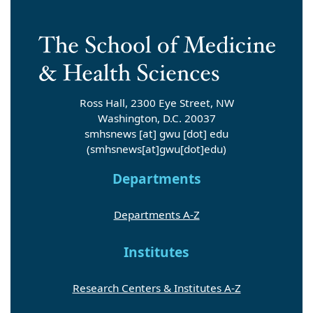
Ross Hall, 2300 Eye Street, NW
Washington, D.C. 20037
smhsnews
[at]
gwu
[dot]
edu
(smhsnews[at]gwu[dot]edu)
Departments
Departments A-Z
Institutes
Research Centers & Institutes A-Z