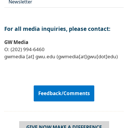
Newsletter
For all media inquiries, please contact:
GW Media
O: (202) 994-6460
gwmedia
[at]
gwu
.
edu
(gwmedia[at]gwu[dot]edu)
Feedback/Comments
GIVE NOW MAKE A DIFFERENCE