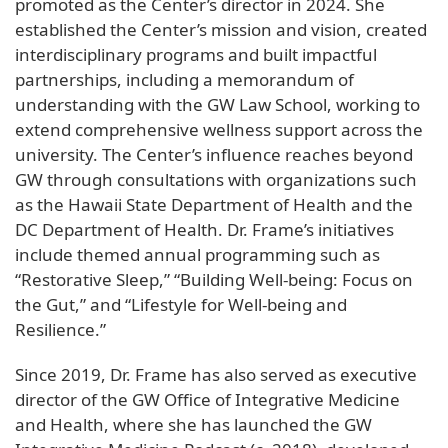
promoted as the Center’s director in 2024. She
established the Center’s mission and vision, created
interdisciplinary programs and built impactful
partnerships, including a memorandum of
understanding with the GW Law School, working to
extend comprehensive wellness support across the
university. The Center’s influence reaches beyond
GW through consultations with organizations such
as the Hawaii State Department of Health and the
DC Department of Health. Dr. Frame’s initiatives
include themed annual programming such as
“Restorative Sleep,” “Building Well-being: Focus on
the Gut,” and “Lifestyle for Well-being and
Resilience.”
Since 2019, Dr. Frame has also served as executive
director of the GW Office of Integrative Medicine
and Health, where she has launched the GW