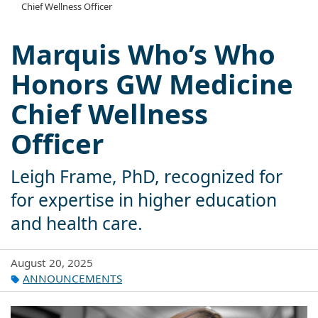
Chief Wellness Officer
Marquis Who’s Who
Honors GW Medicine
Chief Wellness
Officer
Leigh Frame, PhD, recognized for
for expertise in higher education
and health care.
August 20, 2025
ANNOUNCEMENTS