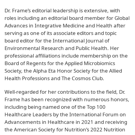
Dr. Frame’s editorial leadership is extensive, with
roles including an editorial board member for Global
Advances in Integrative Medicine and Health after
serving as one of its associate editors and topic
board editor for the International Journal of
Environmental Research and Public Health. Her
professional affiliations include membership on the
Board of Regents for the Applied Microbiomics
Society, the Alpha Eta Honor Society for the Allied
Health Professions and The Cosmos Club.
Well-regarded for her contributions to the field, Dr.
Frame has been recognized with numerous honors,
including being named one of the Top 100
Healthcare Leaders by the International Forum on
Advancements in Healthcare in 2021 and receiving
the American Society for Nutrition’s 2022 Nutrition