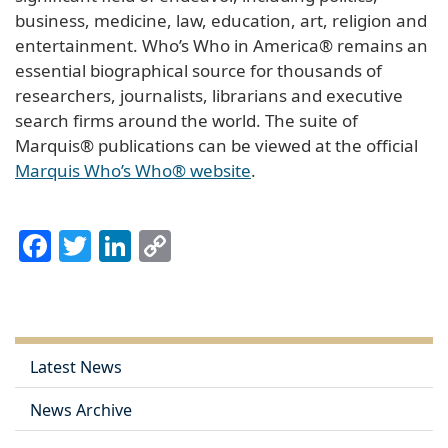
business, medicine, law, education, art, religion and
entertainment. Who’s Who in America® remains an
essential biographical source for thousands of
researchers, journalists, librarians and executive
search firms around the world. The suite of
Marquis® publications can be viewed at the official
Marquis Who’s Who® website
.
Facebook
Twitter
LinkedIn
Copy
Link
Latest News
News Archive