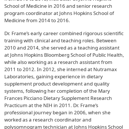
School of Medicine in 2016 and senior research
program coordinator at Johns Hopkins School of
Medicine from 2014 to 2016.
Dr. Frame’s early career combined rigorous scientific
training with clinical and teaching roles. Between
2010 and 2014, she served as a teaching assistant
at Johns Hopkins Bloomberg School of Public Health,
while also working as a research assistant from
2011 to 2012. In 2012, she interned at Nutramax
Laboratories, gaining experience in dietary
supplement product development and quality
systems, following her completion of the Mary
Frances Picciano Dietary Supplement Research
Practicum at the NIH in 2011. Dr. Frame’s
professional journey began in 2006, when she
worked as a research coordinator and
polysomnogram technician at Johns Hopkins School