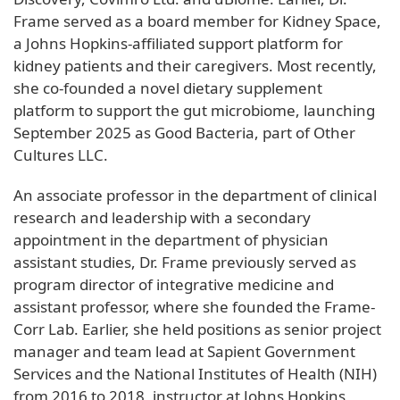
Frame served as a board member for Kidney Space,
a Johns Hopkins-affiliated support platform for
kidney patients and their caregivers. Most recently,
she co-founded a novel dietary supplement
platform to support the gut microbiome, launching
September 2025 as Good Bacteria, part of Other
Cultures LLC.
An associate professor in the department of clinical
research and leadership with a secondary
appointment in the department of physician
assistant studies, Dr. Frame previously served as
program director of integrative medicine and
assistant professor, where she founded the Frame-
Corr Lab. Earlier, she held positions as senior project
manager and team lead at Sapient Government
Services and the National Institutes of Health (NIH)
from 2016 to 2018, instructor at Johns Hopkins