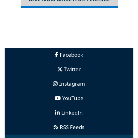
Facebook
Twitter
Instagram
YouTube
LinkedIn
RSS Feeds