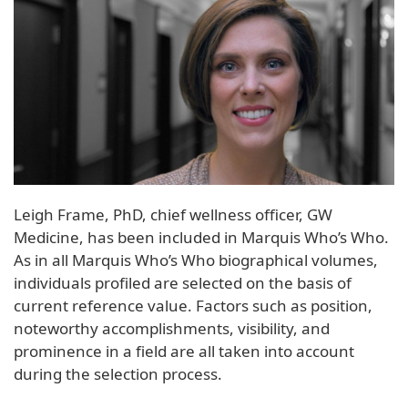
Leigh Frame, PhD, chief wellness officer, GW
Medicine, has been included in Marquis Who’s Who.
As in all Marquis Who’s Who biographical volumes,
individuals profiled are selected on the basis of
current reference value. Factors such as position,
noteworthy accomplishments, visibility, and
prominence in a field are all taken into account
during the selection process.