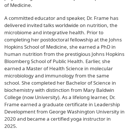
of Medicine.
A committed educator and speaker, Dr. Frame has
delivered invited talks worldwide on nutrition, the
microbiome and integrative health. Prior to
completing her postdoctoral fellowship at the Johns
Hopkins School of Medicine, she earned a PhD in
human nutrition from the prestigious Johns Hopkins
Bloomberg School of Public Health. Earlier, she
earned a Master of Health Science in molecular
microbiology and immunology from the same
school. She completed her Bachelor of Science in
biochemistry with distinction from Mary Baldwin
College (now University). As a lifelong learner, Dr.
Frame earned a graduate certificate in Leadership
Development from George Washington University in
2020 and became a certified yoga instructor in
2025.