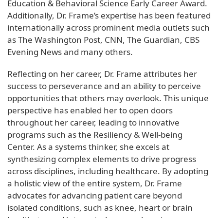
Education & Behavioral Science Early Career Award.
Additionally, Dr. Frame’s expertise has been featured
internationally across prominent media outlets such
as The Washington Post, CNN, The Guardian, CBS
Evening News and many others.
Reflecting on her career, Dr. Frame attributes her
success to perseverance and an ability to perceive
opportunities that others may overlook. This unique
perspective has enabled her to open doors
throughout her career, leading to innovative
programs such as the Resiliency & Well-being
Center. As a systems thinker, she excels at
synthesizing complex elements to drive progress
across disciplines, including healthcare. By adopting
a holistic view of the entire system, Dr. Frame
advocates for advancing patient care beyond
isolated conditions, such as knee, heart or brain