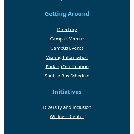
Getting Around
Directory
Campus Map
Campus Events
Visiting Information
Parking Information
Shuttle Bus Schedule
Initiatives
Diversity and Inclusion
Wellness Center