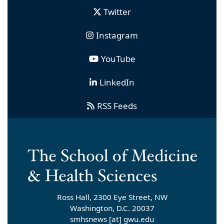
Twitter
Instagram
YouTube
LinkedIn
RSS Feeds
Ross Hall, 2300 Eye Street, NW
Washington, D.C. 20037
smhsnews
[at]
gwu
.
edu