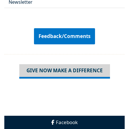
Newsletter
Feedback/Comments
GIVE NOW MAKE A DIFFERENCE
Facebook