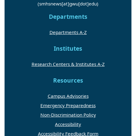
(smhsnews[at]gwu[dot]edu)
Departments
Departments A-Z
Institutes
Research Centers & Institutes A-Z
Resources
Campus Advisories
Emergency Preparedness
Non-Discrimination Policy
Accessibility
Accessibility Feedback Form