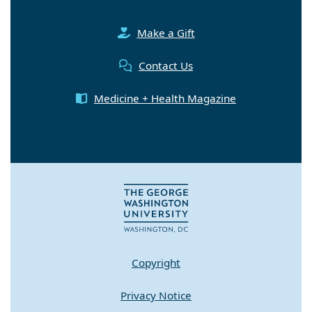
Make a Gift
Contact Us
Medicine + Health Magazine
Copyright
Privacy Notice