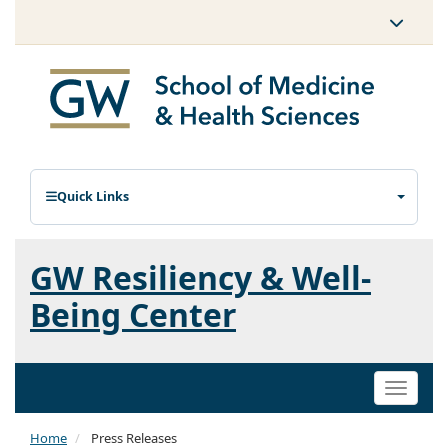
Quick Links
GW Resiliency & Well-
Being Center
Toggle
naviga
Home
Press Releases