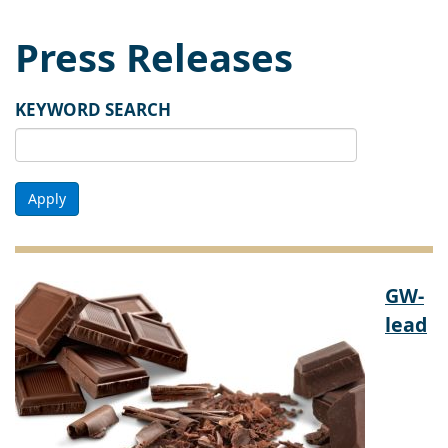
Press Releases
KEYWORD SEARCH
Apply
GW-
lead