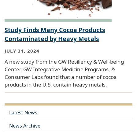
Study Finds Many Cocoa Products
Contaminated by Heavy Metals
JULY 31, 2024
A new study from the GW Resiliency & Well-being
Center, GW Integrative Medicine Programs, &
Consumer Labs found that a number of cocoa
products in the U.S. contain heavy metals.
Latest News
News Archive