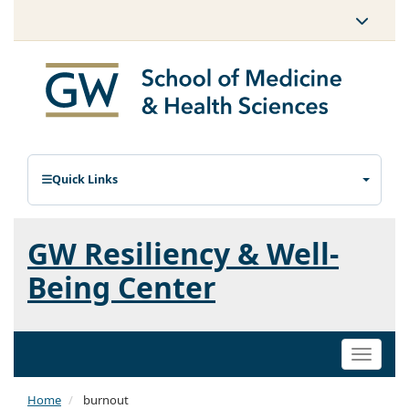
Quick Links
GW Resiliency & Well-
Being Center
Toggle
naviga
Home
burnout