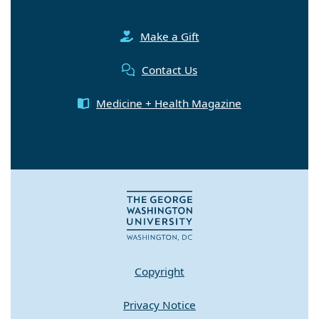
Make a Gift
Contact Us
Medicine + Health Magazine
Copyright
Privacy Notice