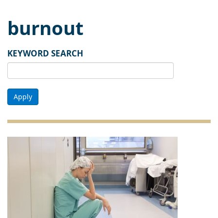
burnout
KEYWORD SEARCH
Apply