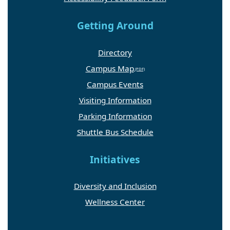
Getting Around
Directory
Campus Map
Campus Events
Visiting Information
Parking Information
Shuttle Bus Schedule
Initiatives
Diversity and Inclusion
Wellness Center