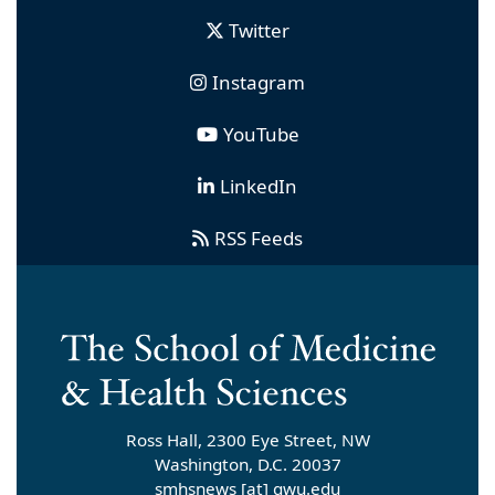
Twitter
Instagram
YouTube
LinkedIn
RSS Feeds
Ross Hall, 2300 Eye Street, NW
Washington, D.C. 20037
smhsnews
[at]
gwu
.
edu