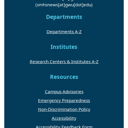
(smhsnews[at]gwu[dot]edu)
Departments
Departments A-Z
Institutes
Research Centers & Institutes A-Z
Resources
Campus Advisories
Emergency Preparedness
Non-Discrimination Policy
Accessibility
Accessibility Feedback Form