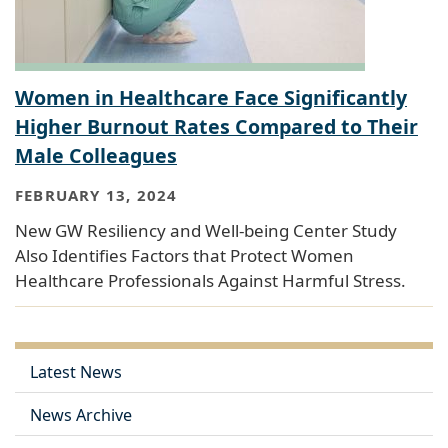
Women in Healthcare Face Significantly
Higher Burnout Rates Compared to Their
Male Colleagues
FEBRUARY 13, 2024
New GW Resiliency and Well-being Center Study
Also Identifies Factors that Protect Women
Healthcare Professionals Against Harmful Stress.
Latest News
News Archive