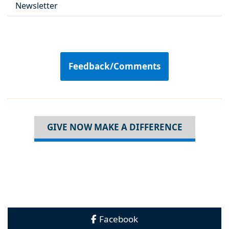
Newsletter
Feedback/Comments
GIVE NOW MAKE A DIFFERENCE
Facebook