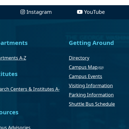
Instagram
YouTube
artments
Getting Around
rtments A-Z
Directory
Campus Map
titutes
Campus Events
Visiting Information
rch Centers & Institutes A-
Parking Information
Shuttle Bus Schedule
ources
us Advisories