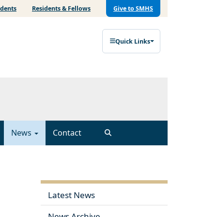
udents
Residents & Fellows
Give to SMHS
Quick Links
News
Contact
Latest News
News Archive