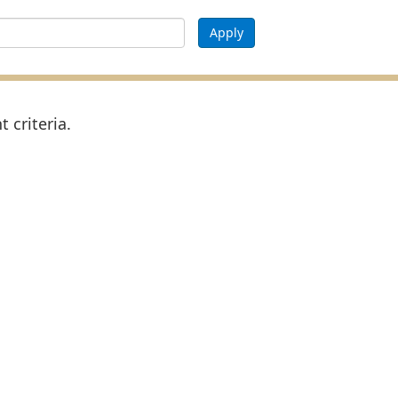
Apply
 criteria.