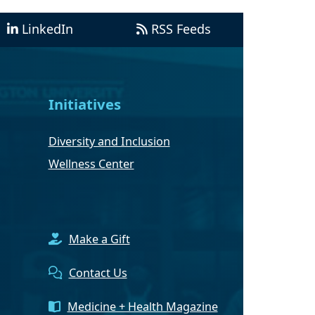
LinkedIn
RSS Feeds
Initiatives
Diversity and Inclusion
Wellness Center
Make a Gift
Contact Us
Medicine + Health Magazine