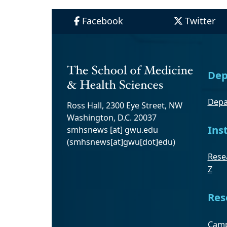
Facebook
Twitter
Dep
Depa
Ross Hall, 2300 Eye Street, NW
Washington, D.C. 20037
Ins
smhsnews
[at]
gwu
.
edu
(smhsnews[at]gwu[dot]edu)
Resea
Z
Res
Camp