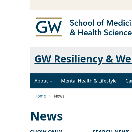
GW Resiliency & We
About
Mental Health & Lifestyle
Ca
Home
News
News