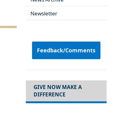
Newsletter
Feedback/Comments
GIVE NOW MAKE A
DIFFERENCE