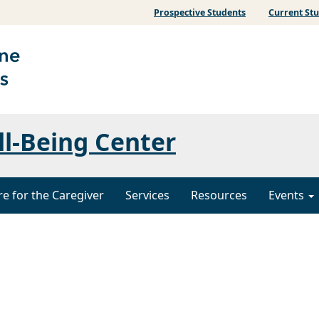
Prospective Students
Current St
ll-Being Center
re for the Caregiver
Services
Resources
Events