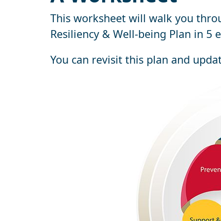
This worksheet will walk you thro
Resiliency & Well-being Plan in 5 e
You can revisit this plan and upda