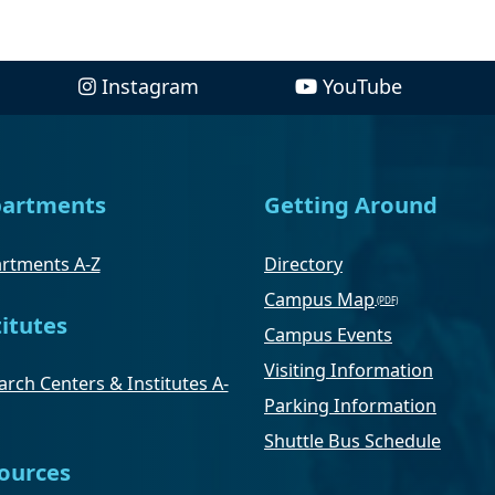
Instagram
YouTube
artments
Getting Around
rtments A-Z
Directory
Campus Map
titutes
Campus Events
Visiting Information
rch Centers & Institutes A-
Parking Information
Shuttle Bus Schedule
ources