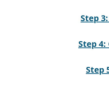
Step 3:
Step 4
Step 