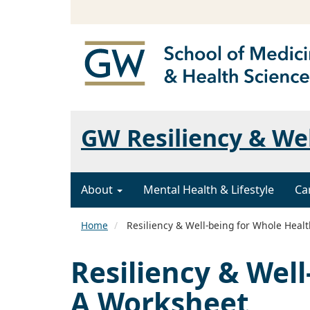
GW Resiliency & We
About
Mental Health & Lifestyle
Ca
Home
Resiliency & Well-being for Whole Heal
Resiliency & Wel
A Worksheet