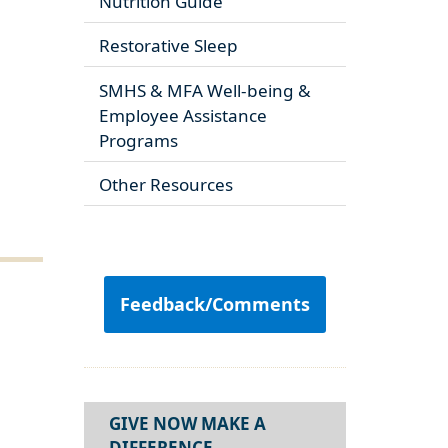
Nutrition Guide
Restorative Sleep
SMHS & MFA Well-being &
Employee Assistance
Programs
Other Resources
Feedback/Comments
GIVE NOW MAKE A
DIFFERENCE