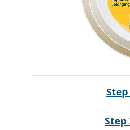
Step
Step 