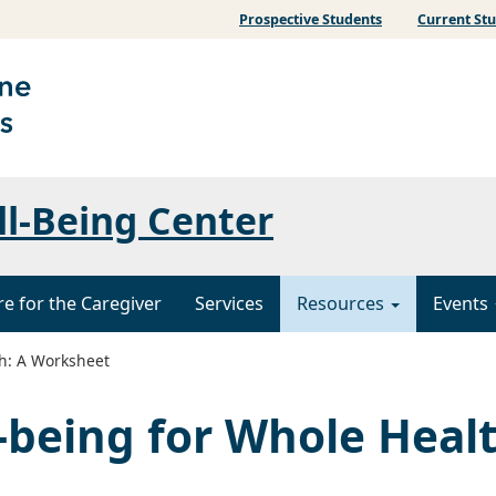
Prospective Students
Current St
ll-Being Center
re for the Caregiver
Services
Resources
Events
th: A Worksheet
l-being for Whole Heal