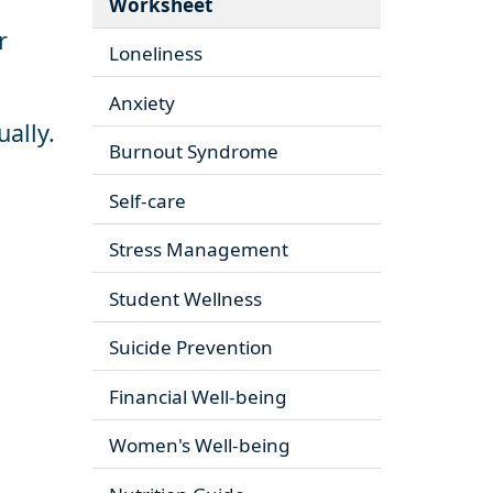
Worksheet
r
Loneliness
Anxiety
ually.
Burnout Syndrome
Self-care
Stress Management
Student Wellness
Suicide Prevention
Financial Well-being
Women's Well-being