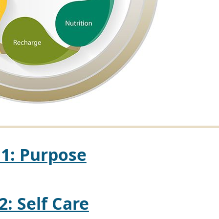
 1: Purpose
2: Self Care