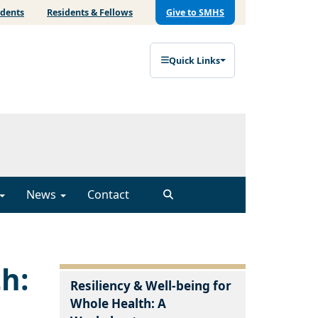
udents
Residents & Fellows
Give to SMHS
Quick Links
News
Contact
th:
Resiliency & Well-being for
Whole Health: A