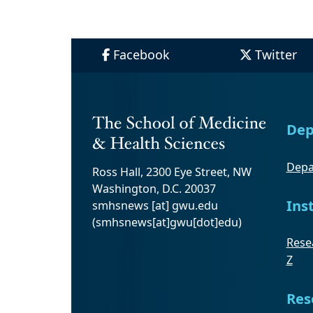
Facebook
Twitter
Dep
Depa
Ross Hall, 2300 Eye Street, NW
Washington, D.C. 20037
Ins
smhsnews
[at]
gwu
.
edu
(smhsnews[at]gwu[dot]edu)
Resea
Z
Res