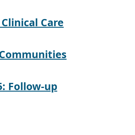
 Clinical Care
: Communities
5: Follow-up