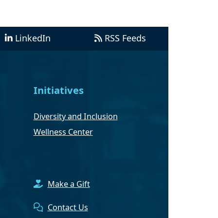
LinkedIn
RSS Feeds
Initiatives
Diversity and Inclusion
Wellness Center
Make a Gift
Contact Us