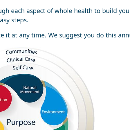
ugh each aspect of whole health to build you
asy steps.
te it at any time. We suggest you do this ann