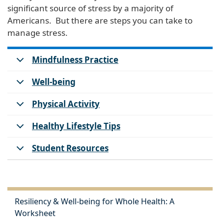
significant source of stress by a majority of
Americans. But there are steps you can take to
manage stress.
Mindfulness Practice
Well-being
Physical Activity
Healthy Lifestyle Tips
Student Resources
Resiliency & Well-being for Whole Health: A
Worksheet