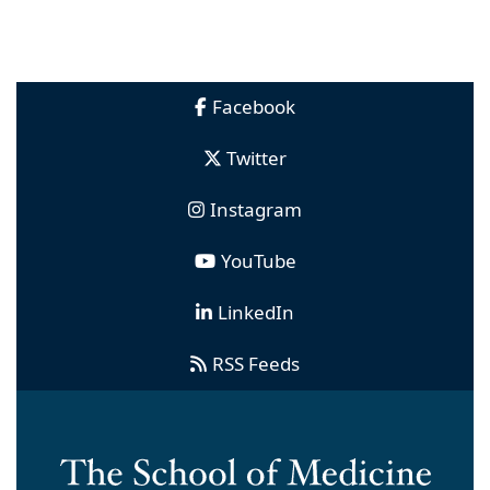
Facebook
Twitter
Instagram
YouTube
LinkedIn
RSS Feeds