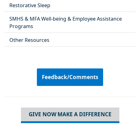
Restorative Sleep
SMHS & MFA Well-being & Employee Assistance
Programs
Other Resources
Feedback/Comments
GIVE NOW MAKE A DIFFERENCE