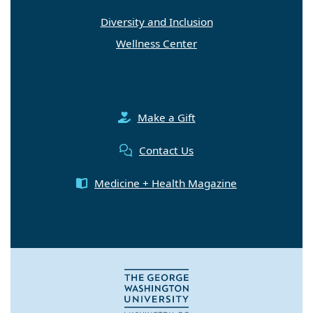
Diversity and Inclusion
Wellness Center
Make a Gift
Contact Us
Medicine + Health Magazine