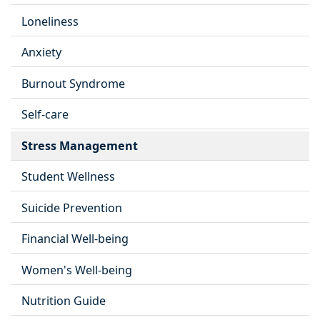
Loneliness
Anxiety
Burnout Syndrome
Self-care
Stress Management
Student Wellness
Suicide Prevention
Financial Well-being
Women's Well-being
Nutrition Guide