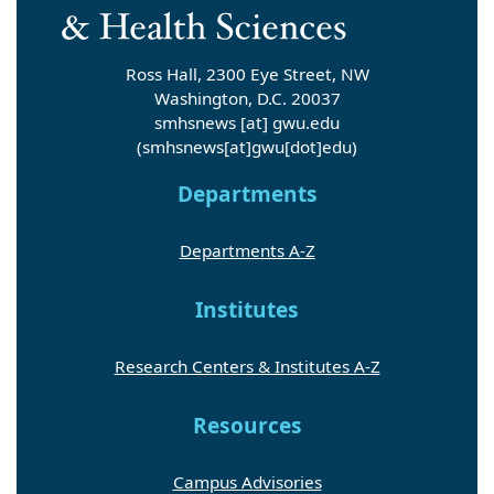
Ross Hall, 2300 Eye Street, NW
Washington, D.C. 20037
smhsnews
[at]
gwu
.
edu
(smhsnews[at]gwu[dot]edu)
Departments
Departments A-Z
Institutes
Research Centers & Institutes A-Z
Resources
Campus Advisories