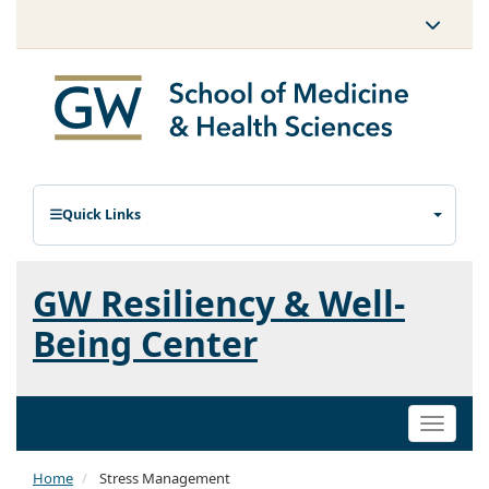
Quick Links
GW Resiliency & Well-
Being Center
Toggle
naviga
Home
Stress Management