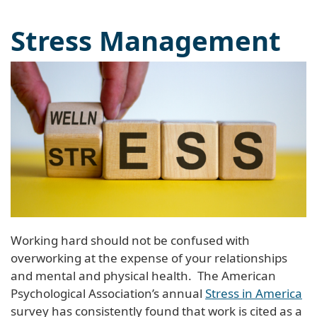
Stress Management
Working hard should not be confused with
overworking at the expense of your relationships
and mental and physical health. The American
Psychological Association’s annual
Stress in America
survey has consistently found that work is cited as a