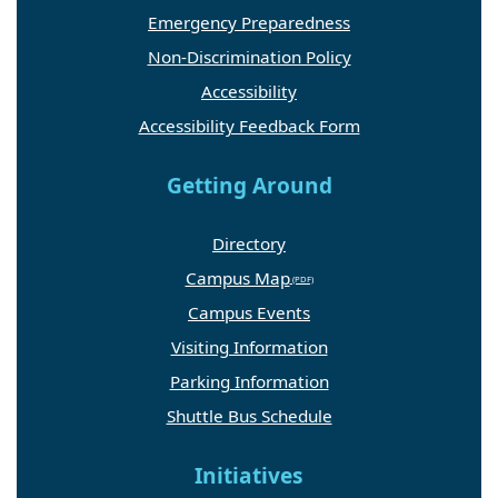
Emergency Preparedness
Non-Discrimination Policy
Accessibility
Accessibility Feedback Form
Getting Around
Directory
Campus Map
Campus Events
Visiting Information
Parking Information
Shuttle Bus Schedule
Initiatives